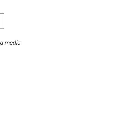
h a media