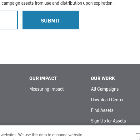
campaign assets from use and distribution upon expiration.
L
SUBMIT
OUR IMPACT
OUR WORK
Measuring Impact
All Campaigns
Download Center
Find Assets
Sign Up for Assets
r websites. We use this data to enhance website