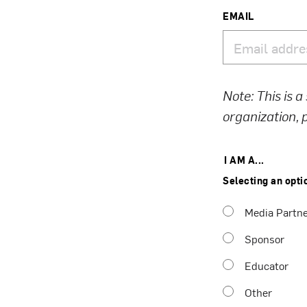
EMAIL
Note: This is a
organization,
I AM A...
Selecting an opti
Media Partn
Sponsor
Educator
Other