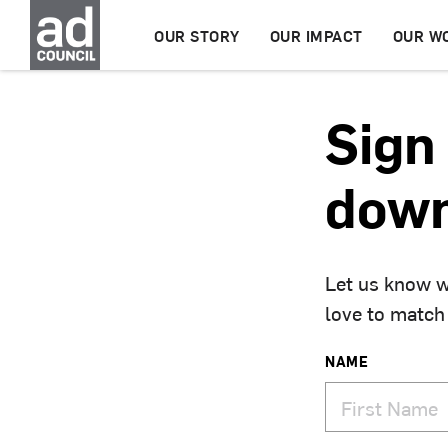
OUR STORY
OUR IMPACT
OUR W
Sign 
down
Let us know w
love to match
NAME