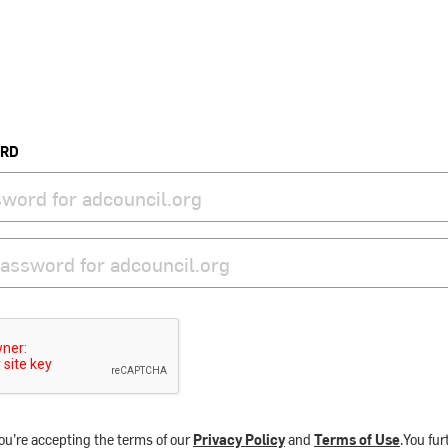
ORD
ou’re accepting the terms of our
Privacy Policy
and
Terms of Use
.You fu