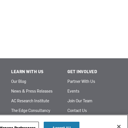
LEARN WITH US
GET INVOLVED
Our Blog
Partner With Us
News & Press Releases
Events
AC Research Institute
Join Our Team
The Edge Consultancy
Contact Us
Sign Up for Emails
Financial Statement
Manage Preferences
Accept All