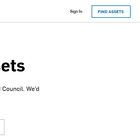
Sign In
FIND ASSETS
ets
d Council. We’d