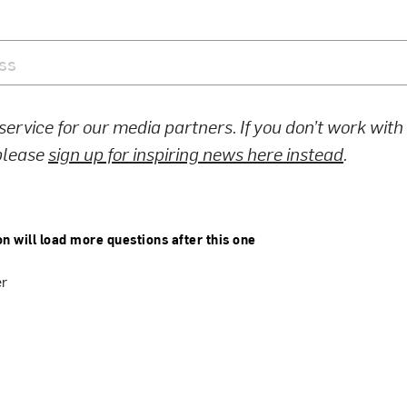
 service for our media partners. If you don’t work wit
 please
sign up for inspiring news here instead
.
on will load more questions after this one
er