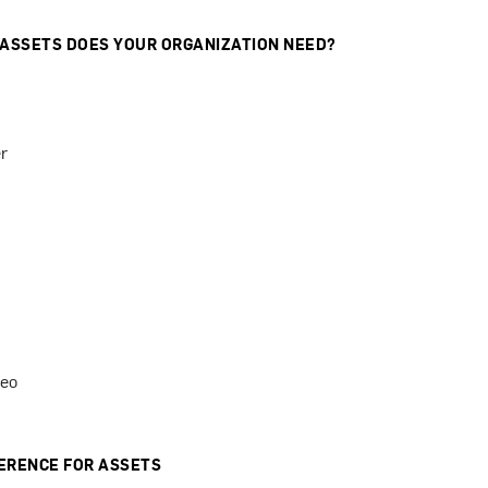
 ASSETS DOES YOUR ORGANIZATION NEED?
r
deo
ERENCE FOR ASSETS