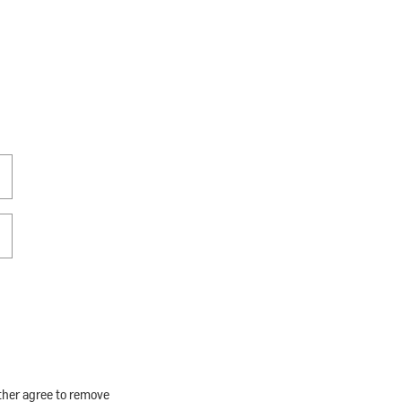
rther agree to remove