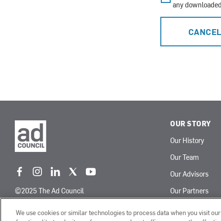
any downloaded 
CANCE
OUR STORY
Our History
Our Team
Our Advisors
f
i
l
t
y
a
n
i
w
o
©2025 The Ad Council
Our Partners
c
s
n
i
u
e
t
k
t
t
Terms of Use
Privacy Policy
We use cookies or similar technologies to process data when you visit ou
b
a
e
t
u