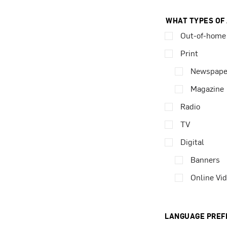
WHAT TYPES OF
Out-of-home
Print
Newspape
Magazine
Radio
TV
Digital
Banners
Online Vi
LANGUAGE PREF