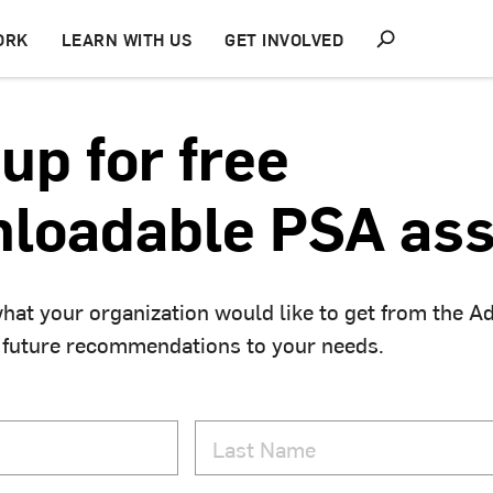
S
ORK
LEARN WITH US
GET INVOLVED
h
o
w
S
up for free
e
a
r
loadable PSA ass
c
h
hat your organization would like to get from the A
 future recommendations to your needs.