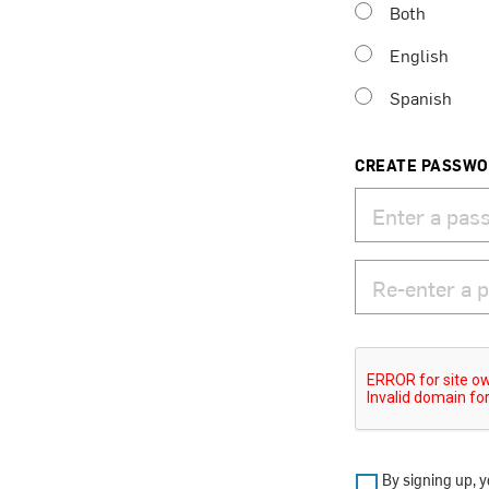
Both
English
Spanish
CREATE PASSW
By signing up, y