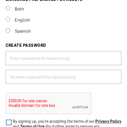
Both
English
Spanish
CREATE PASSWORD
By signing up, you’re accepting the terms of our
Privacy Policy
and
Terms of Use
.You further agree to remove any