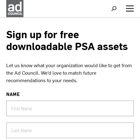
S
h
M
o
e
w
n
S
u
Sign up for free
e
a
downloadable PSA assets
r
c
h
Let us know what your organization would like to get from
the Ad Council. We’d love to match future
recommendations to your needs.
NAME