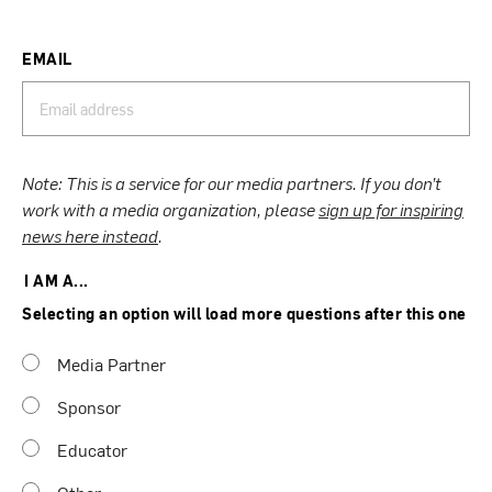
EMAIL
Note: This is a service for our media partners. If you don’t
work with a media organization, please
sign up for inspiring
news here instead
.
I AM A...
Selecting an option will load more questions after this one
Media Partner
Sponsor
Educator