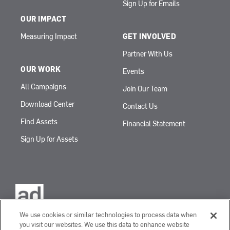
Sign Up for Emails
OUR IMPACT
Measuring Impact
GET INVOLVED
Partner With Us
OUR WORK
Events
All Campaigns
Join Our Team
Download Center
Contact Us
Find Assets
Financial Statement
Sign Up for Assets
We use cookies or similar technologies to process data when
you visit our websites. We use this data to enhance website