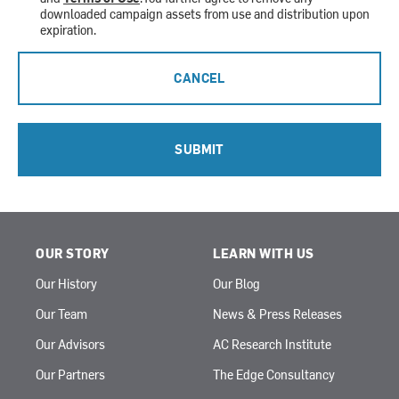
downloaded campaign assets from use and distribution upon
expiration.
CANCEL
SUBMIT
OUR STORY
LEARN WITH US
Our History
Our Blog
Our Team
News & Press Releases
Our Advisors
AC Research Institute
Our Partners
The Edge Consultancy