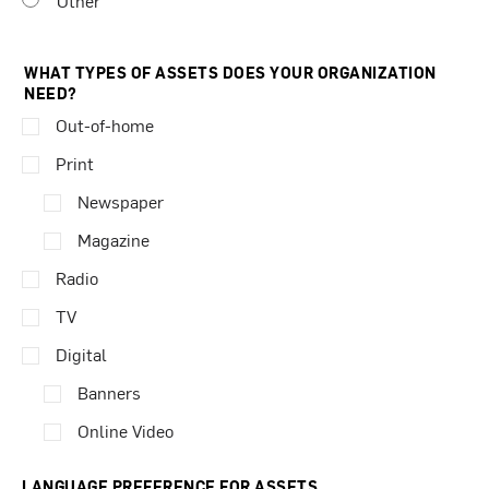
Other
WHAT TYPES OF ASSETS DOES YOUR ORGANIZATION
NEED?
Out-of-home
Print
Newspaper
Magazine
Radio
TV
Digital
Banners
Online Video
LANGUAGE PREFERENCE FOR ASSETS